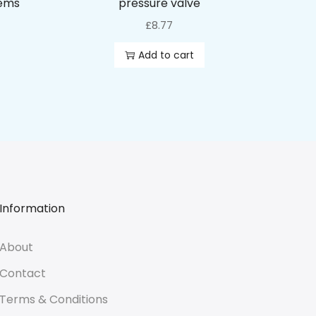
tems
pressure valve
£
8.77
Add to cart
Information
About
Contact
Terms & Conditions