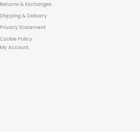
Returns & Exchanges
Shipping & Delivery
Privacy Statement
Cookie Policy
My Account