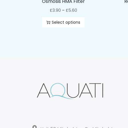
Osmosis HMA Filter
R
£
3.90
£
5.60
–
Select options