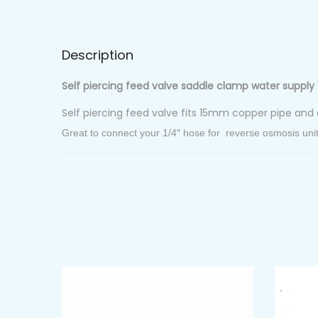
Description
Self piercing feed valve saddle clamp water supply 
Self piercing feed valve fits 15mm copper pipe and 
Great to connect your 1/4″ hose for reverse osmosis unit, f