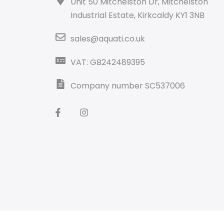
Unit 50 Mitchelston Dr, Mitchelston
Industrial Estate, Kirkcaldy KY1 3NB
sales@aquati.co.uk
VAT: GB242489395
Company number SC537006