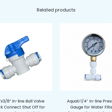
Related products
x3/8” In-line Ball Valve
Aquati 1/4″ In-line Pre
ck Connect Shut Off for
Gauge for Water Filt