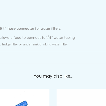
1/4″ hose connector for water filters.
allows a feed to connect to 1/4″ water tubing.
ridge filter or under sink drinking water filter.
You may also like…