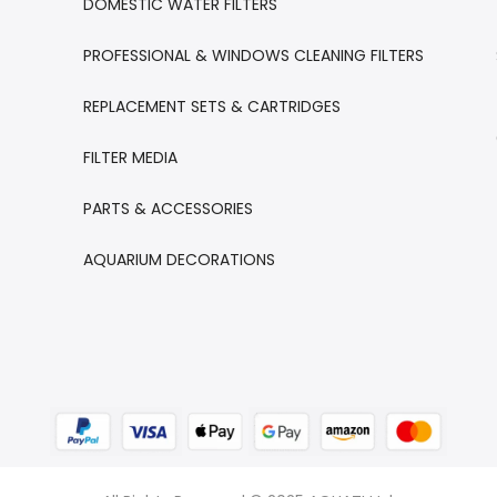
DOMESTIC WATER FILTERS
PROFESSIONAL & WINDOWS CLEANING FILTERS
REPLACEMENT SETS & CARTRIDGES
FILTER MEDIA
PARTS & ACCESSORIES
AQUARIUM DECORATIONS