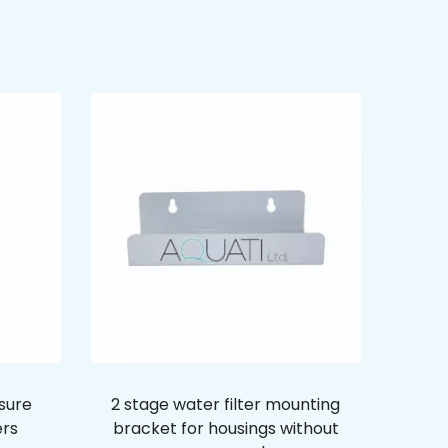
ssure
2 stage water filter mounting
ers
bracket for housings without