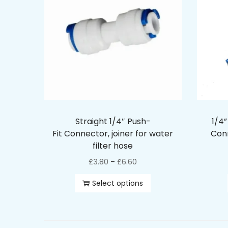
Straight 1/4″ Push-
1/4”
Fit Connector, joiner for water
Conn
filter hose
£
3.80
£
6.60
–
Select options