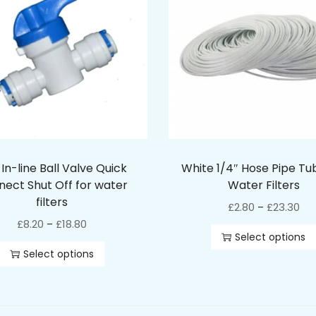
 In-line Ball Valve Quick
White 1/4″ Hose Pipe Tu
ect Shut Off for water
Water Filters
filters
£
2.80
£
23.30
–
£
8.20
£
18.80
–
Select options
Select options