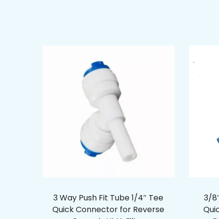
3 Way Push Fit Tube 1/4″ Tee
3/8″
Quick Connector for Reverse
Qui