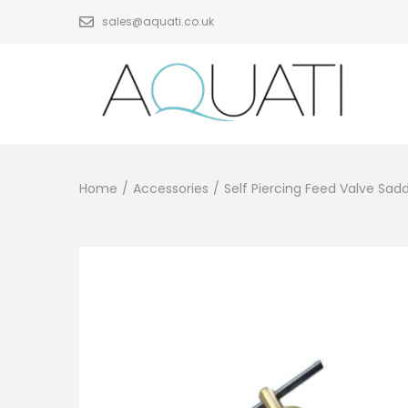
sales@aquati.co.uk
Home
/
Accessories
/
Self Piercing Feed Valve Sa