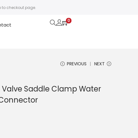
o to checkout page.
0
ntact
PREVIOUS
NEXT
ed Valve Saddle Clamp Water
 Connector