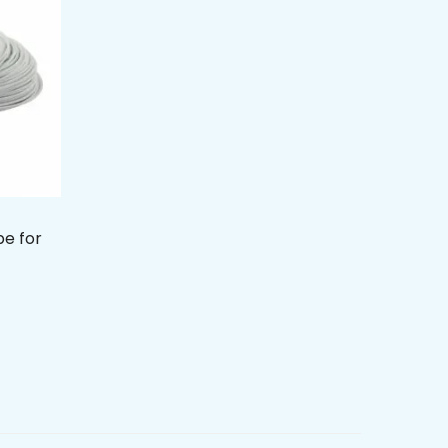
be for