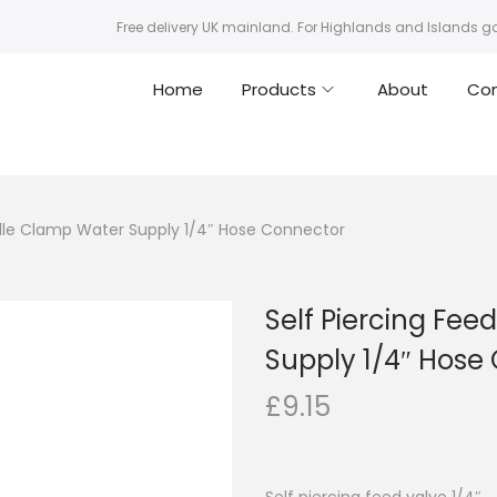
Free delivery UK mainland. For Highlands and Islands g
Home
Products
About
Co
ddle Clamp Water Supply 1/4″ Hose Connector
Self Piercing Fe
Supply 1/4″ Hose
£
9.15