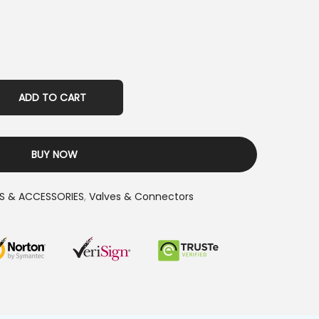
ADD TO CART
BUY NOW
S & ACCESSORIES
,
Valves & Connectors