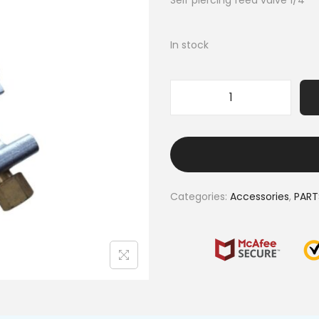
Self piercing feed valve 1/4″
In stock
Categories:
Accessories
,
PART