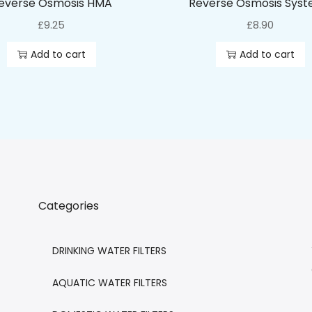
everse Osmosis HMA
Reverse Osmosis Sys
£
9.25
£
8.90
Add to cart
Add to cart
Categories
DRINKING WATER FILTERS
AQUATIC WATER FILTERS