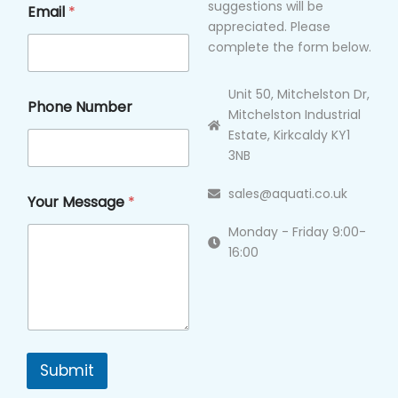
suggestions will be
Email
*
appreciated. Please
complete the form below.
Unit 50, Mitchelston Dr,
Phone Number
Mitchelston Industrial
Estate, Kirkcaldy KY1
3NB
sales@aquati.co.uk
Your Message
*
Monday - Friday 9:00-
16:00
Submit