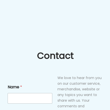
Contact
We love to hear from you
on our customer service,
Name
*
merchandise, website or
any topics you want to
share with us. Your
comments and