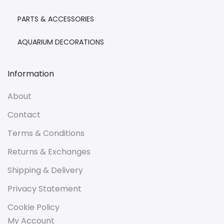
PARTS & ACCESSORIES
AQUARIUM DECORATIONS
Information
About
Contact
Terms & Conditions
Returns & Exchanges
Shipping & Delivery
Privacy Statement
Cookie Policy
My Account