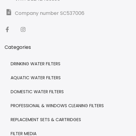
Company number SC537006
Categories
DRINKING WATER FILTERS
AQUATIC WATER FILTERS
DOMESTIC WATER FILTERS
PROFESSIONAL & WINDOWS CLEANING FILTERS
REPLACEMENT SETS & CARTRIDGES
FILTER MEDIA