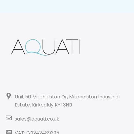
Unit 50 Mitchelston Dr, Mitchelston Industrial
Estate, Kirkcaldy KY1 3NB
sales@aquati.co.uk
VAT: GB242489395