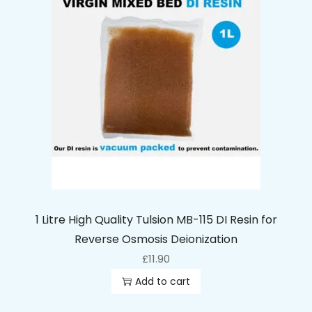
1 Litre High Quality Tulsion MB-115 DI Resin for
Reverse Osmosis Deionization
£
11.90
Add to cart