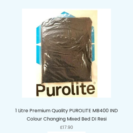
1 Litre Premium Quality PUROLITE MB400 IND
Colour Changing Mixed Bed DI Resi
£
17.90