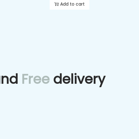
Add to cart
and
Free
delivery