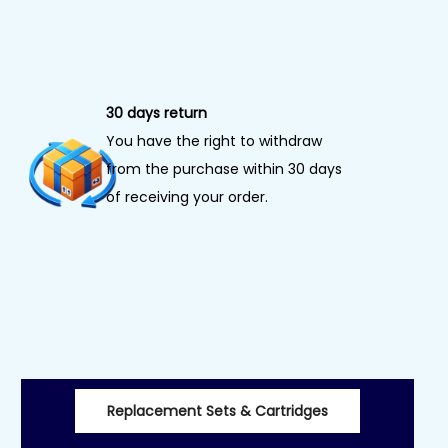
30 days return
You have the right to withdraw
from the purchase within 30 days
of receiving your order.
Replacement Sets & Cartridges