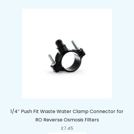
1/4″ Push Fit Waste Water Clamp Connector for
RO Reverse Osmosis Filters
£
7.45