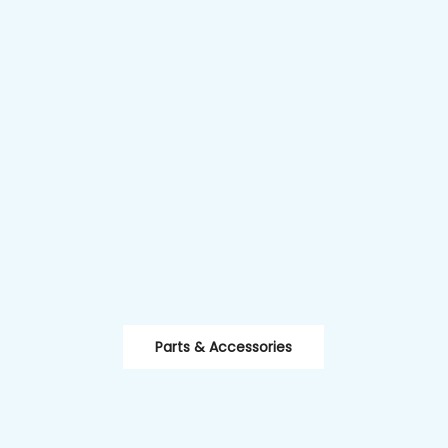
Parts & Accessories