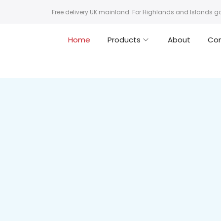
Free delivery UK mainland. For Highlands and Islands g
Home
Products
About
Co