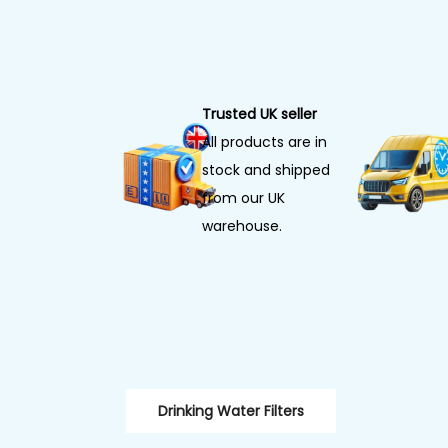
Trusted UK seller
All products are in
stock and shipped
from our UK
warehouse.
Drinking Water Filters