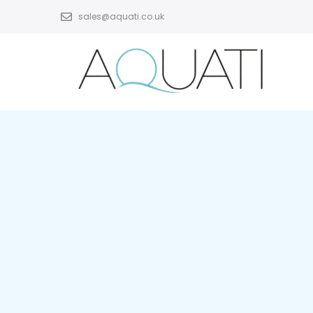
sales@aquati.co.uk