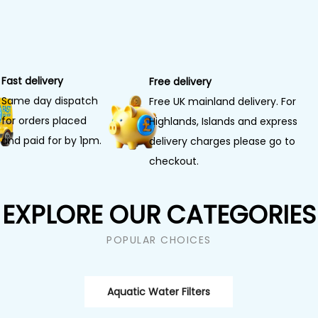
Fast delivery
Free delivery
Same day dispatch
Free UK mainland delivery. For
for orders placed
Highlands, Islands and express
and paid for by 1pm.
delivery charges please go to
checkout.
EXPLORE OUR CATEGORIES
POPULAR CHOICES
Aquatic Water Filters