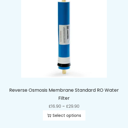
Reverse Osmosis Membrane Standard RO Water
Filter
£
16.90
£
29.90
–
Select options