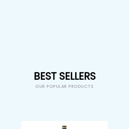
BEST SELLERS
OUR POPULAR PRODUCTS