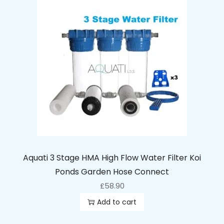
Aquati 3 Stage HMA High Flow Water Filter Koi
Ponds Garden Hose Connect
£
58.90
Add to cart