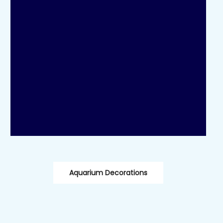
Aquarium Decorations