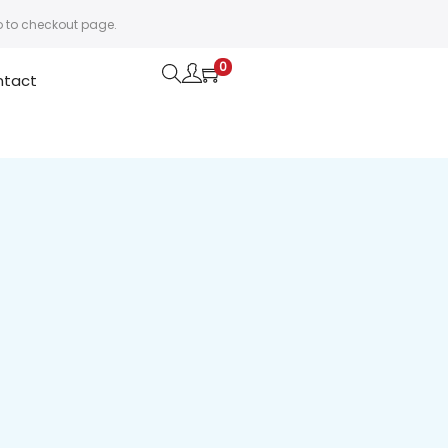
o to checkout page.
0
ntact