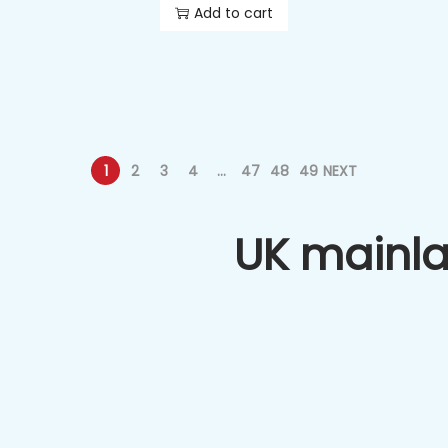
Add to cart
1
2
3
4
…
47
48
49
NEXT
UK mainl