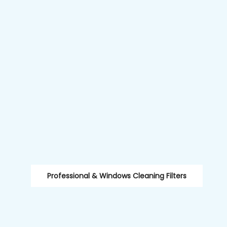
Professional & Windows Cleaning Filters