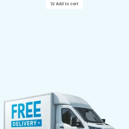
Add to cart