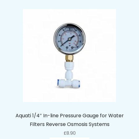
Aquati 1/4″ In-line Pressure Gauge for Water
Filters Reverse Osmosis Systems
£
8.90