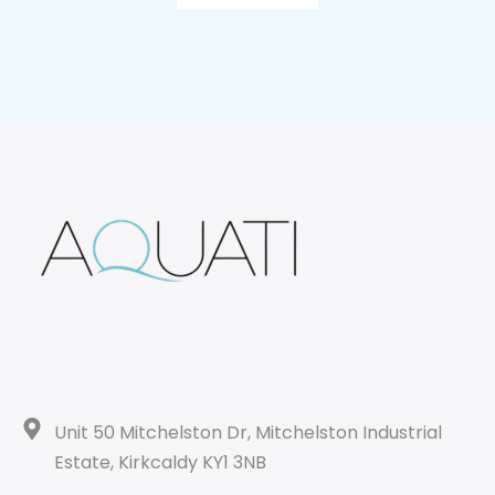
Unit 50 Mitchelston Dr, Mitchelston Industrial
Estate, Kirkcaldy KY1 3NB