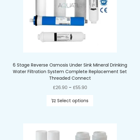
6 Stage Reverse Osmosis Under Sink Mineral Drinking
Water Filtration System Complete Replacement Set
Threaded Connect
£
26.90
–
£
55.90
Select options