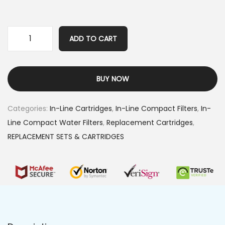
ADD TO CART
BUY NOW
Categories:
In-Line Cartridges
,
In-Line Compact Filters
,
In-
Line Compact Water Filters
,
Replacement Cartridges
,
REPLACEMENT SETS & CARTRIDGES