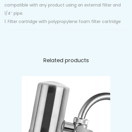
compatible with any product using an external filter and
1/4″ pipe.
1. Filter cartridge with polypropylene foam filter cartridge
removes sand, rust, silt and other sediments up to 5
Micron.
2. Filter cartridge with coconut shell carbon is effective
in removing odour/chlorine/pesticides/organic
Related products
contaminants.
Perfectly improves the taste and smell of water,
reducing the chlorine and other organic compounds.
Specifications:
-Connections: 1/4″ water pipe connections (push-fit
connectors)
-Max Flow: 0.5 GPM
-Effective Life: ~1500 Gallons / 6 mths
-Max Supply Pressure: 125psi