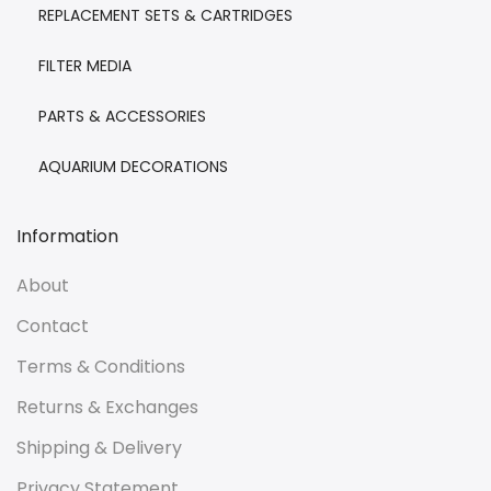
REPLACEMENT SETS & CARTRIDGES
FILTER MEDIA
PARTS & ACCESSORIES
AQUARIUM DECORATIONS
Information
About
Contact
Terms & Conditions
Returns & Exchanges
Shipping & Delivery
Privacy Statement