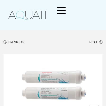
PREVIOUS
NEXT