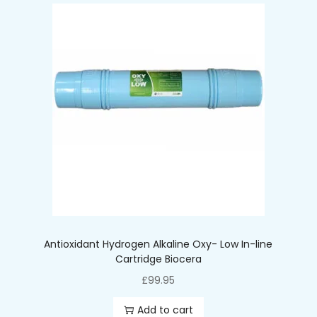
Antioxidant Hydrogen Alkaline Oxy- Low In-line
Cartridge Biocera
£
99.95
Add to cart