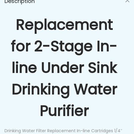
Description
Replacement
for 2-Stage In-
line Under Sink
Drinking Water
Purifier
Drinking Water Filter Replacement In-line Cartridges 1/4″