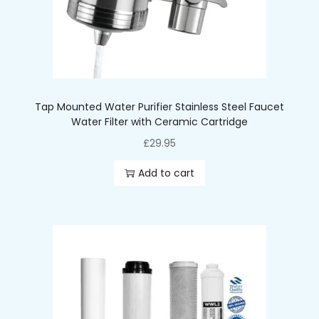
-Max Supply Temperature: 38oC
-Hygienic Seal: Sealed individually at manufacture
-Effective Life: ~1500 Gallons / 6 mths
Tap Mounted Water Purifier Stainless Steel Faucet
Water Filter with Ceramic Cartridge
£
29.95
Add to cart