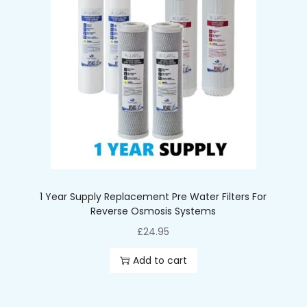
1 Year Supply Replacement Pre Water Filters For
Reverse Osmosis Systems
£
24.95
Add to cart