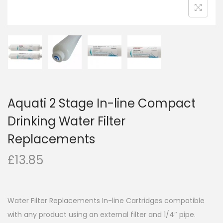
Aquati 2 Stage In-line Compact
Drinking Water Filter
Replacements
£
13.85
Water Filter Replacements In-line Cartridges compatible
with any product using an external filter and 1/4″ pipe.