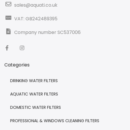
sales@aquati.co.uk
VAT: GB242489395
Company number SC537006
Categories
DRINKING WATER FILTERS
AQUATIC WATER FILTERS
DOMESTIC WATER FILTERS
PROFESSIONAL & WINDOWS CLEANING FILTERS