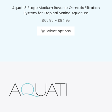
Aquati 3 Stage Medium Reverse Osmosis Filtration
System for Tropical Marine Aquarium
£
65.95
–
£
84.95
Select options