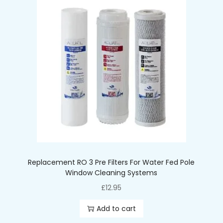
Pressure: 2.8-6 bar
Water temperature 2-45°C
Size: 2.5″x 10″
Replacement RO 3 Pre Filters For Water Fed Pole
Window Cleaning Systems
£
12.95
Add to cart