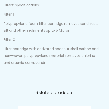
Filters’ specifications:
Filter 1:
Polypropylene foam filter cartridge removes sand, rust,
silt and other sediments up to 5 Micron
Filter 2:
Filter cartridge with activated coconut shell carbon and
non-woven polypropylene material, removes chlorine
and organic compounds
Filter 3:
Activated carbon block. The carbon is formed in
especially pressured, high-density blocks to gain a high
Related products
adsorption rate of chlorine, other chemicals and
multiparticle organic substances.