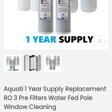
Aquati 1 Year Supply Replacement
RO 3 Pre Filters Water Fed Pole
Window Cleaning