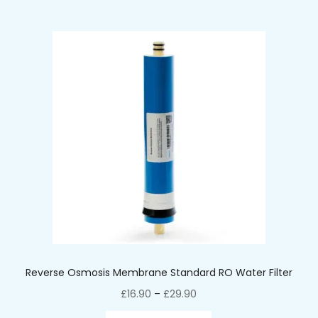
Reverse Osmosis Membrane Standard RO Water Filter
£
16.90
–
£
29.90