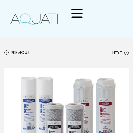
PREVIOUS
NEXT