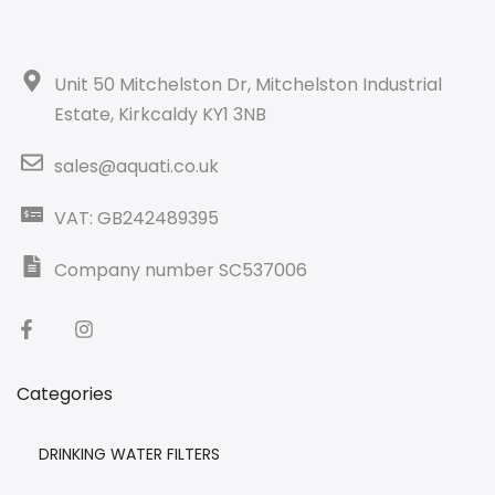
Unit 50 Mitchelston Dr, Mitchelston Industrial
Estate, Kirkcaldy KY1 3NB
sales@aquati.co.uk
VAT: GB242489395
Company number SC537006
Categories
DRINKING WATER FILTERS