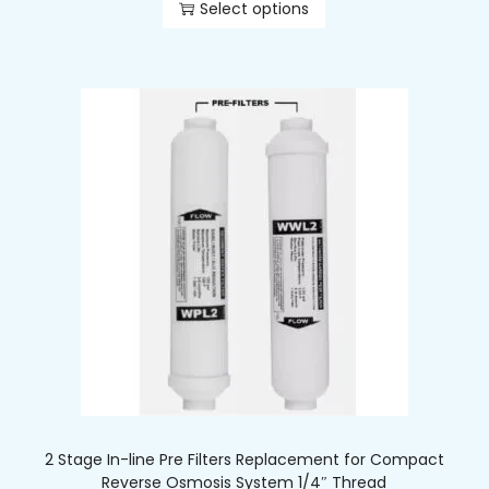
Select options
2 Stage In-line Pre Filters Replacement for Compact
Reverse Osmosis System 1/4″ Thread