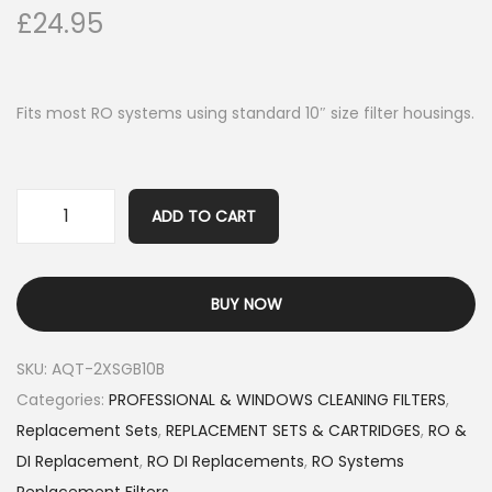
£
24.95
Fits most RO systems using standard 10″ size filter housings.
ADD TO CART
BUY NOW
SKU:
AQT-2XSGB10B
Categories:
PROFESSIONAL & WINDOWS CLEANING FILTERS
,
Replacement Sets
,
REPLACEMENT SETS & CARTRIDGES
,
RO &
DI Replacement
,
RO DI Replacements
,
RO Systems
Replacement Filters