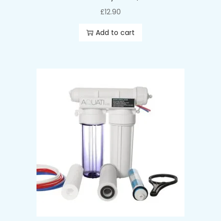
£
12.90
Add to cart