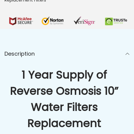
Description
1 Year Supply of
Reverse Osmosis 10”
Water Filters
Replacement