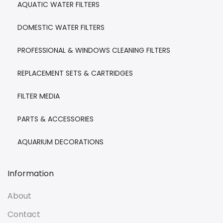
AQUATIC WATER FILTERS
DOMESTIC WATER FILTERS
PROFESSIONAL & WINDOWS CLEANING FILTERS
REPLACEMENT SETS & CARTRIDGES
FILTER MEDIA
PARTS & ACCESSORIES
AQUARIUM DECORATIONS
Information
About
Contact