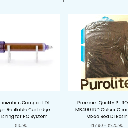
ionization Compact DI
Premium Quality PURO
ge Refillable Cartridge
MB400 IND Colour Cha
lishing for RO System
Mixed Bed DI Resin
£
16.90
£
17.90
£
220.90
–