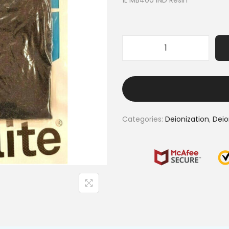
1L MB400 IND Resin
Categories:
Deionization
,
Deio