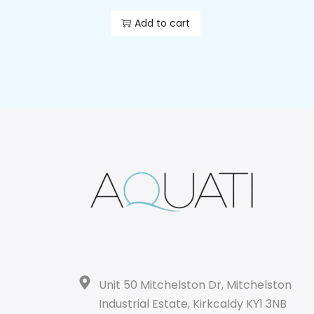
Add to cart
Unit 50 Mitchelston Dr, Mitchelston
Industrial Estate, Kirkcaldy KY1 3NB