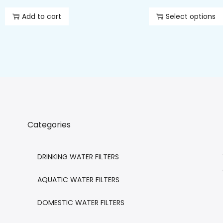
Add to cart
Select options
Categories
DRINKING WATER FILTERS
AQUATIC WATER FILTERS
DOMESTIC WATER FILTERS