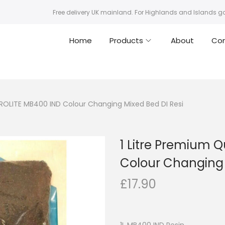
Free delivery UK mainland. For Highlands and Islands g
Home
Products
About
Co
UROLITE MB400 IND Colour Changing Mixed Bed DI Resi
1 Litre Premium 
Colour Changing 
£
17.90