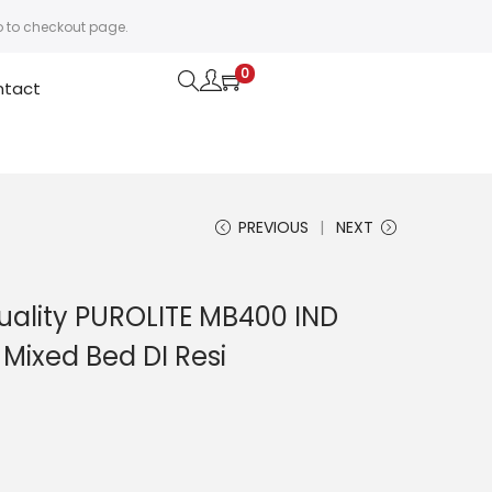
o to checkout page.
0
ntact
PREVIOUS
NEXT
Quality PUROLITE MB400 IND
Mixed Bed DI Resi