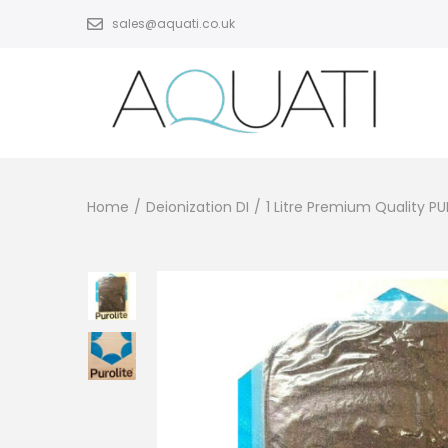
sales@aquati.co.uk
Home
/
Deionization DI
/
1 Litre Premium Quality P