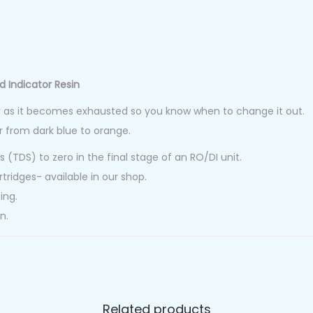
d Indicator Resin
r as it becomes exhausted so you know when to change it out.
r from dark blue to orange.
s (TDS) to zero in the final stage of an RO/DI unit.
rtridges- available in our shop.
ing.
n.
Related products