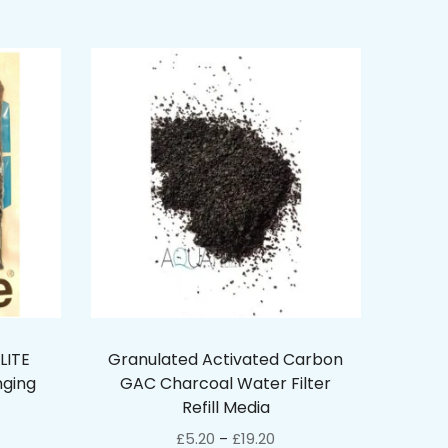
LITE
Granulated Activated Carbon
nging
GAC Charcoal Water Filter
Refill Media
£
5.20
£
19.20
–