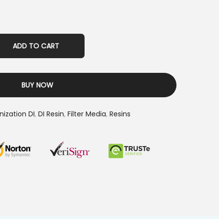
ADD TO CART
BUY NOW
nization DI
,
DI Resin
,
Filter Media
,
Resins