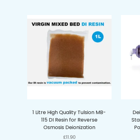
1 Litre High Quality Tulsion MB-
De
115 DI Resin for Reverse
Sta
Osmosis Deionization
Po
£
11.90