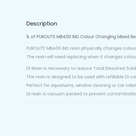
Description
1L of PUROLITE MB400 IND Colour Changing Mixed Be
PUROLITE MB400 IND resin physically changes colou
The resin will need replacing when it changes colou
DI Resin is necessary to reduce Total Dissolved Solid
The resin is designed to be used with refillable DI ca
Perfect for aquariums, window cleaning or car valet
DI resin is vacuum packed to prevent contaminatio