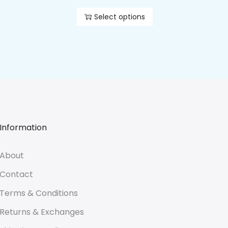
Select options
Information
About
Contact
Terms & Conditions
Returns & Exchanges